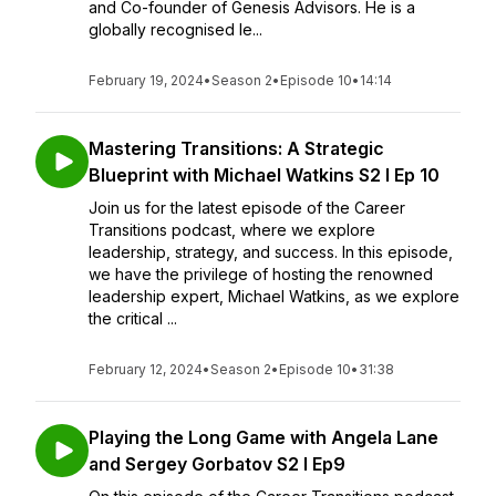
and Co-founder of Genesis Advisors. He is a
globally recognised le...
February 19, 2024
•
Season 2
•
Episode 10
•
14:14
Mastering Transitions: A Strategic
Blueprint with Michael Watkins S2 I Ep 10
Join us for the latest episode of the Career
Transitions podcast, where we explore
leadership, strategy, and success. In this episode,
we have the privilege of hosting the renowned
leadership expert, Michael Watkins, as we explore
the critical ...
February 12, 2024
•
Season 2
•
Episode 10
•
31:38
Playing the Long Game with Angela Lane
and Sergey Gorbatov S2 I Ep9