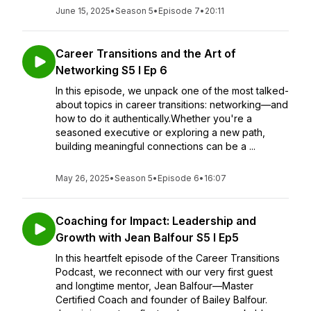
June 15, 2025
•
Season 5
•
Episode 7
•
20:11
Career Transitions and the Art of
Networking S5 I Ep 6
In this episode, we unpack one of the most talked-
about topics in career transitions: networking—and
how to do it authentically.Whether you're a
seasoned executive or exploring a new path,
building meaningful connections can be a ...
May 26, 2025
•
Season 5
•
Episode 6
•
16:07
Coaching for Impact: Leadership and
Growth with Jean Balfour S5 l Ep5
In this heartfelt episode of the Career Transitions
Podcast, we reconnect with our very first guest
and longtime mentor, Jean Balfour—Master
Certified Coach and founder of Bailey Balfour.