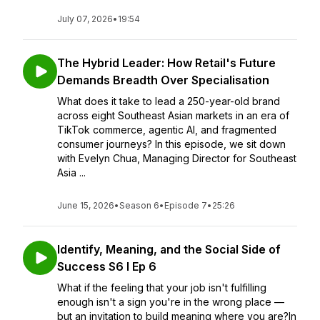
July 07, 2026
•
19:54
The Hybrid Leader: How Retail's Future
Demands Breadth Over Specialisation
What does it take to lead a 250-year-old brand
across eight Southeast Asian markets in an era of
TikTok commerce, agentic AI, and fragmented
consumer journeys? In this episode, we sit down
with Evelyn Chua, Managing Director for Southeast
Asia ...
June 15, 2026
•
Season 6
•
Episode 7
•
25:26
Identify, Meaning, and the Social Side of
Success S6 I Ep 6
What if the feeling that your job isn't fulfilling
enough isn't a sign you're in the wrong place —
but an invitation to build meaning where you are?In