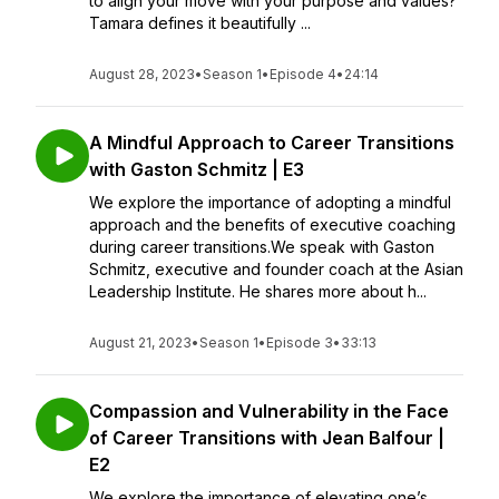
to align your move with your purpose and values?
Tamara defines it beautifully ...
August 28, 2023
•
Season 1
•
Episode 4
•
24:14
A Mindful Approach to Career Transitions
with Gaston Schmitz | E3
We explore the importance of adopting a mindful
approach and the benefits of executive coaching
during career transitions.We speak with Gaston
Schmitz, executive and founder coach at the Asian
Leadership Institute. He shares more about h...
August 21, 2023
•
Season 1
•
Episode 3
•
33:13
Compassion and Vulnerability in the Face
of Career Transitions with Jean Balfour |
E2
We explore the importance of elevating one’s