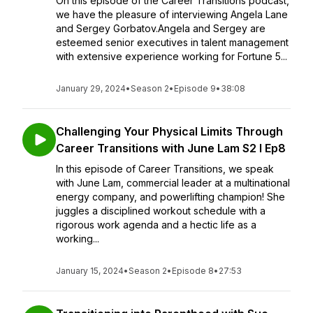
On this episode of the Career Transitions podcast,
we have the pleasure of interviewing Angela Lane
and Sergey Gorbatov.Angela and Sergey are
esteemed senior executives in talent management
with extensive experience working for Fortune 5...
January 29, 2024
•
Season 2
•
Episode 9
•
38:08
Challenging Your Physical Limits Through
Career Transitions with June Lam S2 I Ep8
In this episode of Career Transitions, we speak
with June Lam, commercial leader at a multinational
energy company, and powerlifting champion! She
juggles a disciplined workout schedule with a
rigorous work agenda and a hectic life as a
working...
January 15, 2024
•
Season 2
•
Episode 8
•
27:53