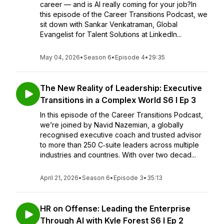
career — and is AI really coming for your job?In
this episode of the Career Transitions Podcast, we
sit down with Sankar Venkatraman, Global
Evangelist for Talent Solutions at LinkedIn...
May 04, 2026
•
Season 6
•
Episode 4
•
29:35
The New Reality of Leadership: Executive
Transitions in a Complex World S6 I Ep 3
In this episode of the Career Transitions Podcast,
we’re joined by Navid Nazemian, a globally
recognised executive coach and trusted advisor
to more than 250 C‑suite leaders across multiple
industries and countries. With over two decad...
April 21, 2026
•
Season 6
•
Episode 3
•
35:13
HR on Offense: Leading the Enterprise
Through AI with Kyle Forest S6 I Ep 2