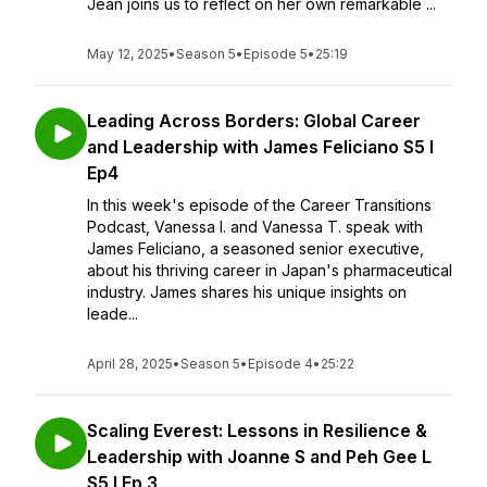
Jean joins us to reflect on her own remarkable ...
May 12, 2025
•
Season 5
•
Episode 5
•
25:19
Leading Across Borders: Global Career
and Leadership with James Feliciano S5 l
Ep4
In this week's episode of the Career Transitions
Podcast, Vanessa I. and Vanessa T. speak with
James Feliciano, a seasoned senior executive,
about his thriving career in Japan's pharmaceutical
industry. James shares his unique insights on
leade...
April 28, 2025
•
Season 5
•
Episode 4
•
25:22
Scaling Everest: Lessons in Resilience &
Leadership with Joanne S and Peh Gee L
S5 I Ep 3