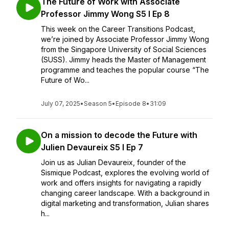
The Future of Work with Associate
Professor Jimmy Wong S5 I Ep 8
This week on the Career Transitions Podcast,
we’re joined by Associate Professor Jimmy Wong
from the Singapore University of Social Sciences
(SUSS). Jimmy heads the Master of Management
programme and teaches the popular course “The
Future of Wo...
July 07, 2025
•
Season 5
•
Episode 8
•
31:09
On a mission to decode the Future with
Julien Devaureix S5 I Ep 7
Join us as Julian Devaureix, founder of the
Sismique Podcast, explores the evolving world of
work and offers insights for navigating a rapidly
changing career landscape. With a background in
digital marketing and transformation, Julian shares
h...