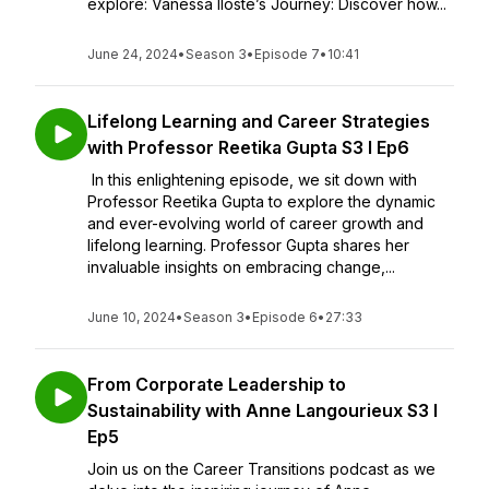
explore: Vanessa Iloste’s Journey: Discover how...
June 24, 2024
•
Season 3
•
Episode 7
•
10:41
Lifelong Learning and Career Strategies
with Professor Reetika Gupta S3 I Ep6
In this enlightening episode, we sit down with
Professor Reetika Gupta to explore the dynamic
and ever-evolving world of career growth and
lifelong learning. Professor Gupta shares her
invaluable insights on embracing change,...
June 10, 2024
•
Season 3
•
Episode 6
•
27:33
From Corporate Leadership to
Sustainability with Anne Langourieux S3 I
Ep5
Join us on the Career Transitions podcast as we