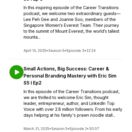
In this inspiring episode of the Career Transitions
podcast, we welcome two extraordinary guests—
Lee Peh Gee and Joanne Soo, members of the
Singapore Women’s Everest Team. Their journey
to the summit of Mount Everest, the world’s tallest
mounta...
April 14, 2025
•
Season 5
•
Episode 3
•
22:24
Small Actions, Big Success: Career &
Personal Branding Mastery with Eric Sim
S5 I Ep2
In this episode of the Career Transitions podcast,
we are thrilled to welcome Eric Sim, thought
leader, entrepreneur, author, and LinkedIn Top
Voice with over 2.8 million followers. From his early
days helping at his family's prawn noodle stall...
March 31, 2025
•
Season 5
•
Episode 2
•
30:07