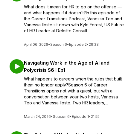
What does it mean for HR to go on the offense —
and what happens if it doesn't?In this episode of
the Career Transitions Podcast, Vanessa Teo and
Vanessa Iloste sit down with Kyle Forest, US Future
of HR Leader at Deloitte Consult...
April 06, 2026
•
Season 6
•
Episode 2
•
29:23
Navigating Work in the Age of AI and
Polycrisis S6 I Ep1
What happens to careers when the rules that built
them no longer apply?Season 6 of Career
Transitions opens not with a guest, but with a
conversation between your two hosts, Vanessa
Teo and Vanessa Iloste. Two HR leaders,...
March 24, 2026
•
Season 6
•
Episode 1
•
21:55