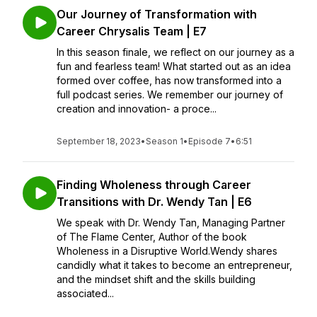
Our Journey of Transformation with
Career Chrysalis Team | E7
In this season finale, we reflect on our journey as a
fun and fearless team! What started out as an idea
formed over coffee, has now transformed into a
full podcast series. We remember our journey of
creation and innovation- a proce...
September 18, 2023
•
Season 1
•
Episode 7
•
6:51
Finding Wholeness through Career
Transitions with Dr. Wendy Tan | E6
We speak with Dr. Wendy Tan, Managing Partner
of The Flame Center, Author of the book
Wholeness in a Disruptive World.Wendy shares
candidly what it takes to become an entrepreneur,
and the mindset shift and the skills building
associated...