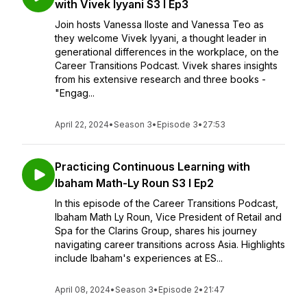
with Vivek Iyyani S3 I Ep3
Join hosts Vanessa Iloste and Vanessa Teo as
they welcome Vivek Iyyani, a thought leader in
generational differences in the workplace, on the
Career Transitions Podcast. Vivek shares insights
from his extensive research and three books -
"Engag...
April 22, 2024
•
Season 3
•
Episode 3
•
27:53
Practicing Continuous Learning with
Ibaham Math-Ly Roun S3 I Ep2
In this episode of the Career Transitions Podcast,
Ibaham Math Ly Roun, Vice President of Retail and
Spa for the Clarins Group, shares his journey
navigating career transitions across Asia. Highlights
include Ibaham's experiences at ES...
April 08, 2024
•
Season 3
•
Episode 2
•
21:47