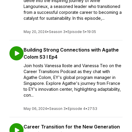
delve into the inspiring journey of Anne
Langourieux, a seasoned leader who transitioned
from a successful corporate career to becoming a
catalyst for sustainability. In this episode,...
May 20, 2024
•
Season 3
•
Episode 5
•
19:05
Building Strong Connections with Agathe
Colom S3 I Ep4
Join hosts Vanessa Iloste and Vanessa Teo on the
Career Transitions Podcast as they chat with
Agathe Colom, EY's global program manager in
Singapore. Explore Agathe's journey from France
to EY's innovation center, highlighting adaptability,
con...
May 06, 2024
•
Season 3
•
Episode 4
•
27:53
Career Transition for the New Generation