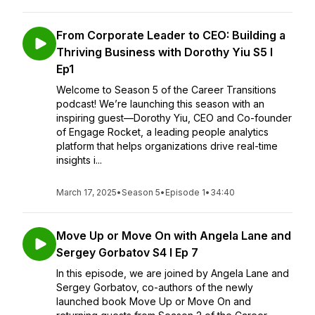
From Corporate Leader to CEO: Building a
Thriving Business with Dorothy Yiu S5 I
Ep1
Welcome to Season 5 of the Career Transitions
podcast! We’re launching this season with an
inspiring guest—Dorothy Yiu, CEO and Co-founder
of Engage Rocket, a leading people analytics
platform that helps organizations drive real-time
insights i...
March 17, 2025
•
Season 5
•
Episode 1
•
34:40
Move Up or Move On with Angela Lane and
Sergey Gorbatov S4 I Ep 7
In this episode, we are joined by Angela Lane and
Sergey Gorbatov, co-authors of the newly
launched book Move Up or Move On and