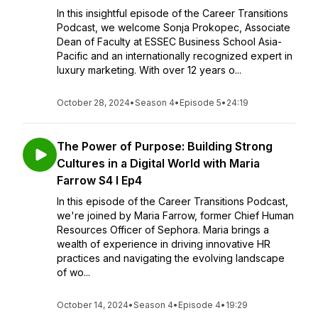
In this insightful episode of the Career Transitions
Podcast, we welcome Sonja Prokopec, Associate
Dean of Faculty at ESSEC Business School Asia-
Pacific and an internationally recognized expert in
luxury marketing. With over 12 years o...
October 28, 2024
•
Season 4
•
Episode 5
•
24:19
The Power of Purpose: Building Strong
Cultures in a Digital World with Maria
Farrow S4 I Ep4
In this episode of the Career Transitions Podcast,
we're joined by Maria Farrow, former Chief Human
Resources Officer of Sephora. Maria brings a
wealth of experience in driving innovative HR
practices and navigating the evolving landscape
of wo...
October 14, 2024
•
Season 4
•
Episode 4
•
19:29