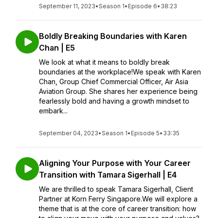
September 11, 2023
•
Season 1
•
Episode 6
•
38:23
Boldly Breaking Boundaries with Karen
Chan | E5
We look at what it means to boldly break
boundaries at the workplace!We speak with Karen
Chan, Group Chief Commercial Officer, Air Asia
Aviation Group. She shares her experience being
fearlessly bold and having a growth mindset to
embark...
September 04, 2023
•
Season 1
•
Episode 5
•
33:35
Aligning Your Purpose with Your Career
Transition with Tamara Sigerhall | E4
We are thrilled to speak Tamara Sigerhall, Client
Partner at Korn Ferry Singapore.We will explore a
theme that is at the core of career transition: how