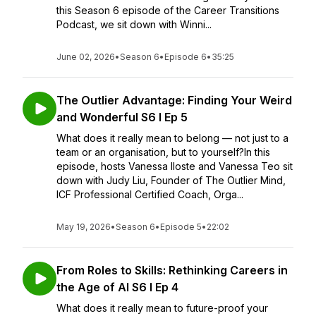
this Season 6 episode of the Career Transitions
Podcast, we sit down with Winni...
June 02, 2026
•
Season 6
•
Episode 6
•
35:25
The Outlier Advantage: Finding Your Weird
and Wonderful S6 I Ep 5
What does it really mean to belong — not just to a
team or an organisation, but to yourself?In this
episode, hosts Vanessa Iloste and Vanessa Teo sit
down with Judy Liu, Founder of The Outlier Mind,
ICF Professional Certified Coach, Orga...
May 19, 2026
•
Season 6
•
Episode 5
•
22:02
From Roles to Skills: Rethinking Careers in
the Age of AI S6 I Ep 4
What does it really mean to future-proof your