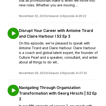
that all professionals make is when we move into
new roles. Whether you are moving ...
November 20, 2023
•
Season 2
•
Episode 4
•
26:22
Disrupt Your Career with Antoine Tirard
and Claire Harbour I S2 Ep 3
On this episode, we’re pleased to speak with
Antoine Tirard and Claire Harbour. Claire Harbour
is a coach and global talent expert, the founder of
Culture Pearl and a speaker, consultant, and writer
about all things to do wit...
November 06, 2023
•
Season 2
•
Episode 3
•
37:20
Navigating Through Organization
Transformation with Georg Hirschi | S2 Ep
2
In our fifth episode of season 2, we speak with