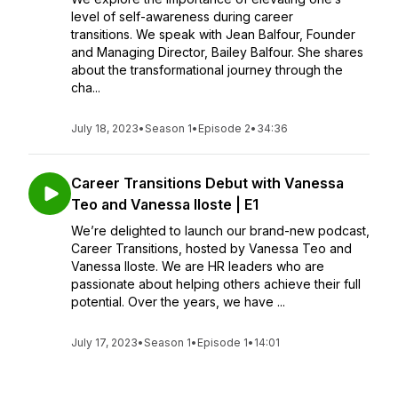
level of self-awareness during career
transitions. We speak with Jean Balfour, Founder
and Managing Director, Bailey Balfour. She shares
about the transformational journey through the
cha...
July 18, 2023
•
Season 1
•
Episode 2
•
34:36
Career Transitions Debut with Vanessa
Teo and Vanessa Iloste | E1
We’re delighted to launch our brand-new podcast,
Career Transitions, hosted by Vanessa Teo and
Vanessa Iloste. We are HR leaders who are
passionate about helping others achieve their full
potential. Over the years, we have ...
July 17, 2023
•
Season 1
•
Episode 1
•
14:01