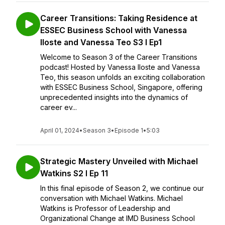
Career Transitions: Taking Residence at
ESSEC Business School with Vanessa
Iloste and Vanessa Teo S3 I Ep1
Welcome to Season 3 of the Career Transitions
podcast! Hosted by Vanessa Iloste and Vanessa
Teo, this season unfolds an exciting collaboration
with ESSEC Business School, Singapore, offering
unprecedented insights into the dynamics of
career ev...
April 01, 2024
•
Season 3
•
Episode 1
•
5:03
Strategic Mastery Unveiled with Michael
Watkins S2 I Ep 11
In this final episode of Season 2, we continue our
conversation with Michael Watkins. Michael
Watkins is Professor of Leadership and
Organizational Change at IMD Business School