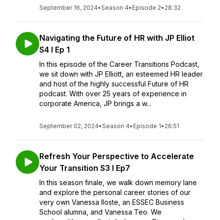
September 16, 2024
•
Season 4
•
Episode 2
•
28:32
Navigating the Future of HR with JP Elliot
S4 I Ep 1
In this episode of the Career Transitions Podcast,
we sit down with JP Elliott, an esteemed HR leader
and host of the highly successful Future of HR
podcast. With over 25 years of experience in
corporate America, JP brings a w...
September 02, 2024
•
Season 4
•
Episode 1
•
26:51
Refresh Your Perspective to Accelerate
Your Transition S3 I Ep7
In this season finale, we walk down memory lane
and explore the personal career stories of our
very own Vanessa Iloste, an ESSEC Business
School alumna, and Vanessa Teo. We