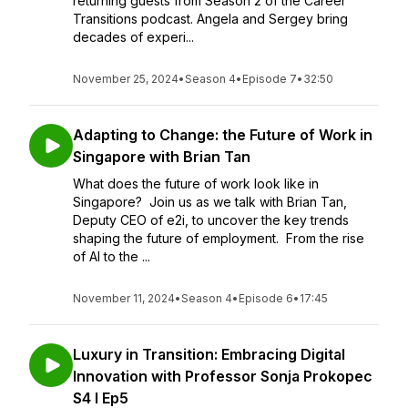
returning guests from Season 2 of the Career
Transitions podcast. Angela and Sergey bring
decades of experi...
November 25, 2024
•
Season 4
•
Episode 7
•
32:50
Adapting to Change: the Future of Work in
Singapore with Brian Tan
What does the future of work look like in
Singapore? Join us as we talk with Brian Tan,
Deputy CEO of e2i, to uncover the key trends
shaping the future of employment. From the rise
of AI to the ...
November 11, 2024
•
Season 4
•
Episode 6
•
17:45
Luxury in Transition: Embracing Digital
Innovation with Professor Sonja Prokopec
S4 I Ep5