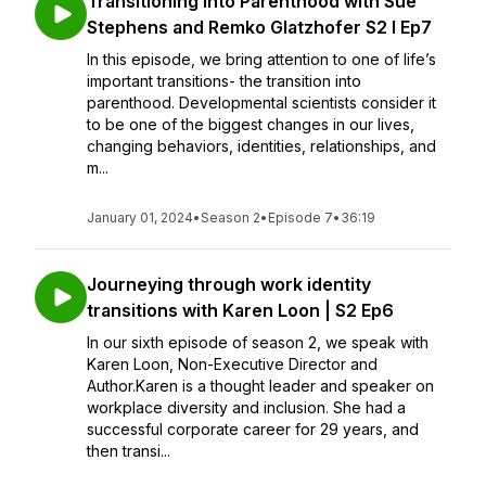
Transitioning into Parenthood with Sue
Stephens and Remko Glatzhofer S2 I Ep7
In this episode, we bring attention to one of life’s
important transitions- the transition into
parenthood. Developmental scientists consider it
to be one of the biggest changes in our lives,
changing behaviors, identities, relationships, and
m...
January 01, 2024
•
Season 2
•
Episode 7
•
36:19
Journeying through work identity
transitions with Karen Loon | S2 Ep6
In our sixth episode of season 2, we speak with
Karen Loon, Non-Executive Director and
Author.Karen is a thought leader and speaker on
workplace diversity and inclusion. She had a
successful corporate career for 29 years, and
then transi...