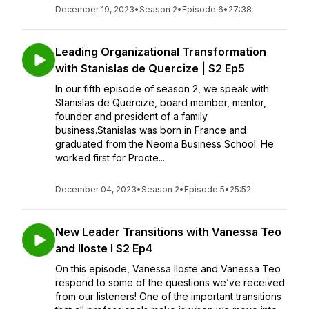
December 19, 2023
•
Season 2
•
Episode 6
•
27:38
Leading Organizational Transformation
with Stanislas de Quercize | S2 Ep5
In our fifth episode of season 2, we speak with
Stanislas de Quercize, board member, mentor,
founder and president of a family
business.Stanislas was born in France and
graduated from the Neoma Business School. He
worked first for Procte...
December 04, 2023
•
Season 2
•
Episode 5
•
25:52
New Leader Transitions with Vanessa Teo
and Iloste I S2 Ep4
On this episode, Vanessa Iloste and Vanessa Teo
respond to some of the questions we’ve received
from our listeners! One of the important transitions