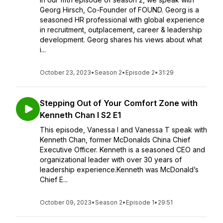
Georg Hirsch, Co-Founder of FOUND. Georg is a
seasoned HR professional with global experience
in recruitment, outplacement, career & leadership
development. Georg shares his views about what
i...
October 23, 2023
•
Season 2
•
Episode 2
•
31:29
Stepping Out of Your Comfort Zone with
Kenneth Chan I S2 E1
This episode, Vanessa I and Vanessa T speak with
Kenneth Chan, former McDonalds China Chief
Executive Officer. Kenneth is a seasoned CEO and
organizational leader with over 30 years of
leadership experience.Kenneth was McDonald’s
Chief E...
October 09, 2023
•
Season 2
•
Episode 1
•
29:51