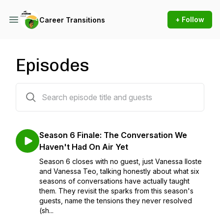
+ Follow
Career Transitions
Episodes
48 episodes
Season 6 Finale: The Conversation We
Haven't Had On Air Yet
Season 6 closes with no guest, just Vanessa Iloste
and Vanessa Teo, talking honestly about what six
seasons of conversations have actually taught
them. They revisit the sparks from this season's
guests, name the tensions they never resolved
(sh...