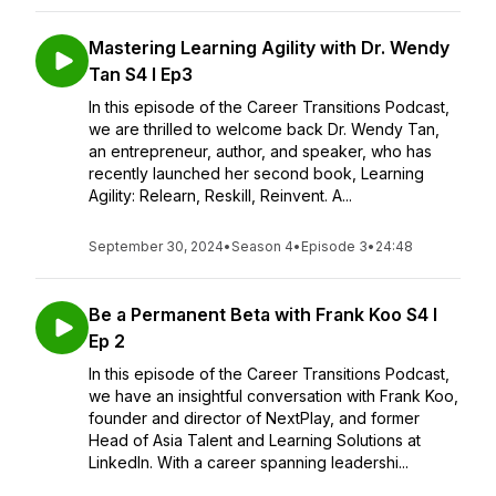
Mastering Learning Agility with Dr. Wendy
Tan S4 I Ep3
In this episode of the Career Transitions Podcast,
we are thrilled to welcome back Dr. Wendy Tan,
an entrepreneur, author, and speaker, who has
recently launched her second book, Learning
Agility: Relearn, Reskill, Reinvent. A...
September 30, 2024
•
Season 4
•
Episode 3
•
24:48
Be a Permanent Beta with Frank Koo S4 I
Ep 2
In this episode of the Career Transitions Podcast,
we have an insightful conversation with Frank Koo,
founder and director of NextPlay, and former
Head of Asia Talent and Learning Solutions at
LinkedIn. With a career spanning leadershi...