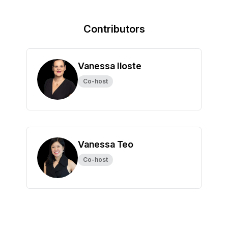
Contributors
Vanessa Iloste
Co-host
Vanessa Teo
Co-host