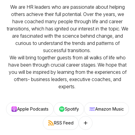
We are HR leaders who are passionate about helping
others achieve their full potential. Over the years, we
have coached many people through life and career
transitions, which has ignited our interest in the topic. We
are fascinated with the science behind change, and
curious to understand the trends and patterns of
successful transitions.
We will bring together guests from all walks of life who
have been through crucial career stages. We hope that
you will be inspired by learning from the experiences of
others- business leaders, executive coaches, and
experts.
Apple Podcasts
Spotify
Amazon Music
RSS Feed
Follow on other platforms