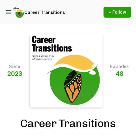
+ Follow
Career Transitions
Since
Episodes
2023
48
Career Transitions